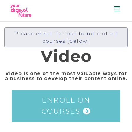
Toggl
navig
Please enroll for our bundle of all
courses (below)
Video
Video is one of the most valuable ways for
a business to develop their content online.
ENROLL ON
COURSES