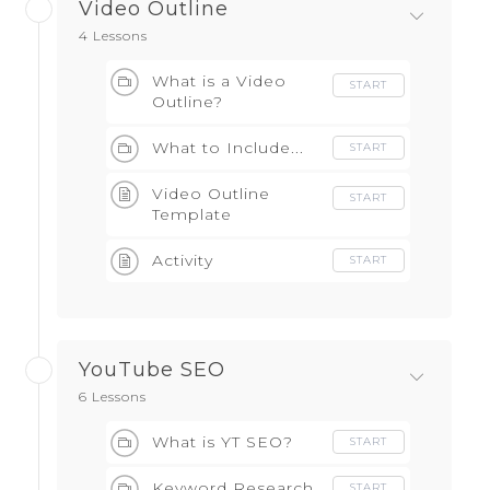
Video Outline
4 Lessons
What is a Video
START
Outline?
What to Include...
START
Video Outline
START
Template
Activity
START
YouTube SEO
6 Lessons
What is YT SEO?
START
Keyword Research
START