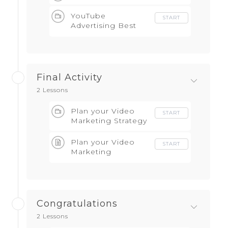
YouTube
START
Advertising Best
Practice
Final Activity
2 Lessons
Plan your Video
START
Marketing Strategy
Plan your Video
START
Marketing
Campaign Strategy
Congratulations
2 Lessons