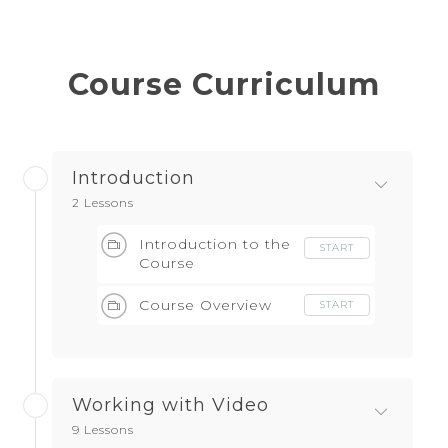
Course Curriculum
Introduction
2 Lessons
Introduction to the
START
Course
Course Overview
START
Working with Video
9 Lessons