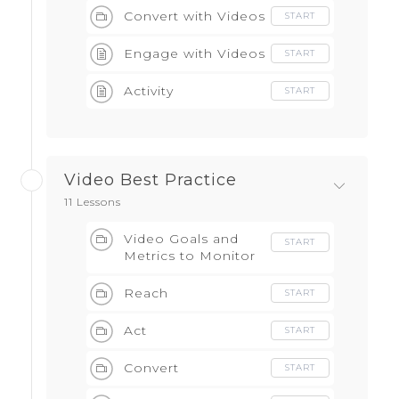
Convert with Videos
START
Engage with Videos
START
Activity
START
Video Best Practice
11 Lessons
Video Goals and
START
Metrics to Monitor
Reach
START
Act
START
Convert
START