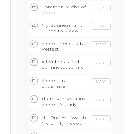
Common Myths of
START
Video
My Business Isn't
START
Suited to Video
Videos Need to be
START
Perfect
All Videos Need to
START
be Innovative and
Creative
Videos are
START
Expensive
There Are so Many
START
Videos Already,
What Can I Add?
No One Will Watch
START
Me or My Videos