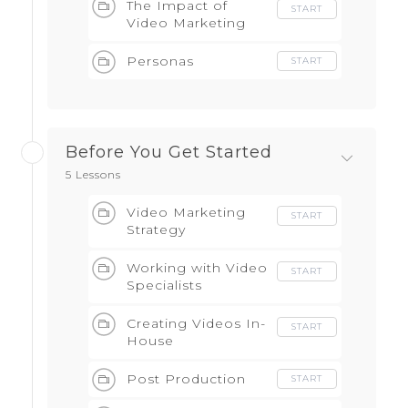
The Impact of
START
Video Marketing
Personas
START
Before You Get Started
5 Lessons
Video Marketing
START
Strategy
Working with Video
START
Specialists
Creating Videos In-
START
House
Post Production
START