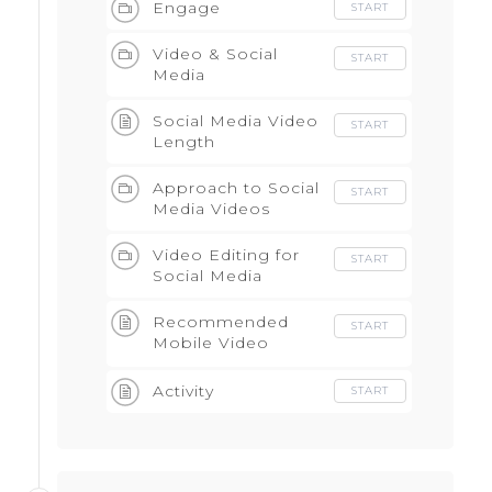
Engage
START
Video & Social
START
Media
Social Media Video
START
Length
Approach to Social
START
Media Videos
Video Editing for
START
Social Media
Recommended
START
Mobile Video
Editing Apps
Activity
START