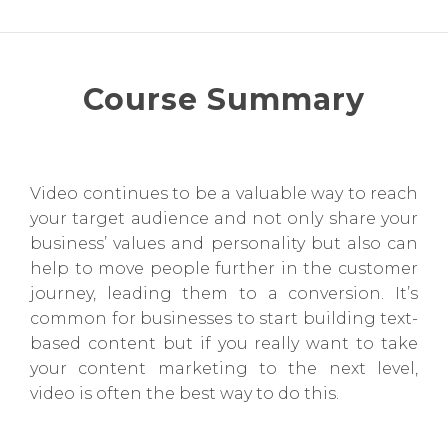
Course Summary
Video continues to be a valuable way to reach
your target audience and not only share your
business’ values and personality but also can
help to move people further in the customer
journey, leading them to a conversion. It’s
common for businesses to start building text-
based content but if you really want to take
your content marketing to the next level,
video is often the best way to do this.