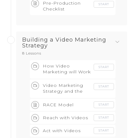
Pre-Production
START
Checklist
Building a Video Marketing
Strategy
8 Lessons
How Video
START
Marketing will Work
for your Business
Video Marketing
START
Strategy and the
RACE Model
RACE Model
START
Reach with Videos
START
Act with Videos
START