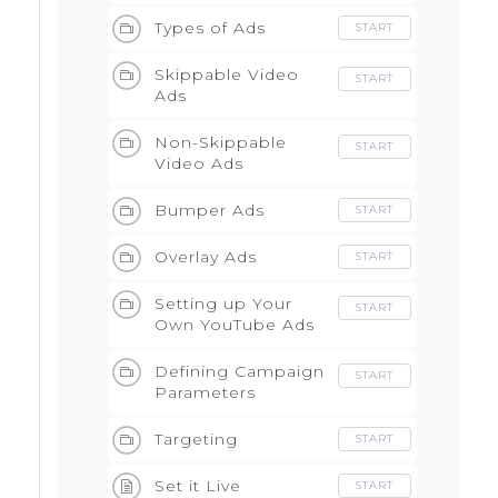
Advertising
Types of Ads
START
Skippable Video
START
Ads
Non-Skippable
START
Video Ads
Bumper Ads
START
Overlay Ads
START
Setting up Your
START
Own YouTube Ads
Defining Campaign
START
Parameters
Targeting
START
Set it Live
START