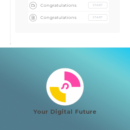
Congratulations
START
Congratulations
START
Your Digital Future