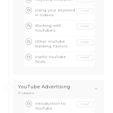
Using your Keyword
START
in Videos
Working with
START
YouTube's
Algorithm
Other YouTube
START
Ranking Factors
Useful YouTube
START
Tools
YouTube Advertising
11 Lessons
Introduction to
START
YouTube