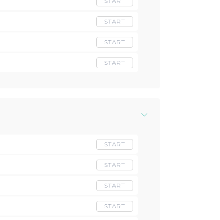
START
START
START
START
START
START
START
START