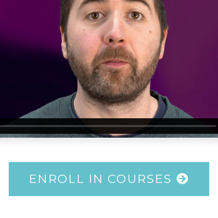
ENROLL IN COURSES