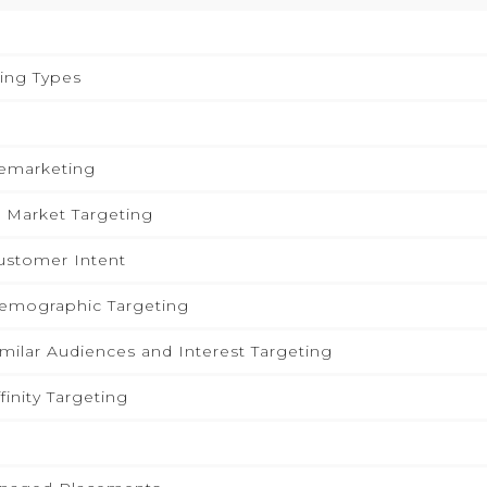
ing Types
Remarketing
n Market Targeting
ustomer Intent
Demographic Targeting
imilar Audiences and Interest Targeting
finity Targeting