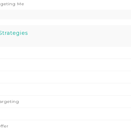
rgeting Me
Strategies
argeting
ffer