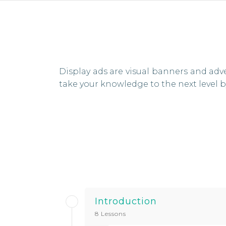
Display ads are visual banners and adv
take your knowledge to the next level
Introduction
8 Lessons