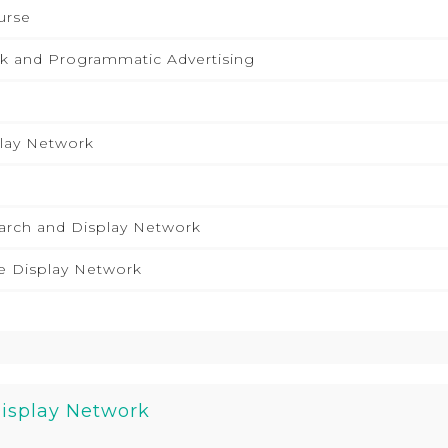
urse
k and Programmatic Advertising
lay Network
arch and Display Network
e Display Network
Display Network