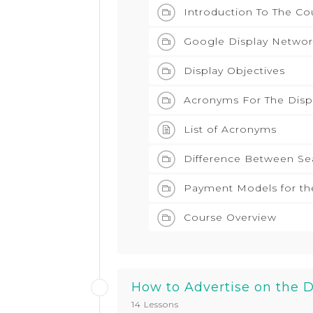
Introduction To The Co
Google Display Networ
Display Objectives
Acronyms For The Disp
List of Acronyms
Difference Between Se
Payment Models for th
Course Overview
How to Advertise on the 
14 Lessons