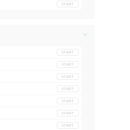
START
START
START
START
START
START
START
START