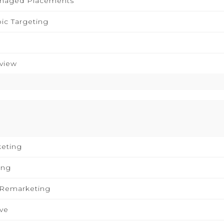
anaged Placements
pic Targeting
eview
keting
ing
 Remarketing
ive