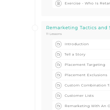
Exercise - Who Is Reta
Remarketing Tactics and 
11 Lessons
Introduction
Tell a Story
Placement Targeting
Placement Exclusions
Custom Combination T
Customer Lists
Remarketing With An O