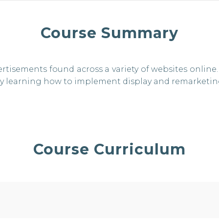
Course Summary
ertisements found across a variety of websites onli
 by learning how to implement display and remarketi
Course Curriculum