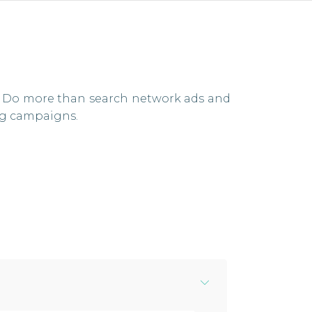
ne. Do more than search network ads and
ng campaigns.