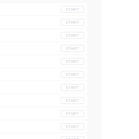
START
START
START
START
START
START
START
START
START
START