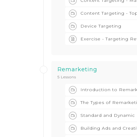
Content Targeting - M
Content Targeting - To
Device Targeting
Exercise - Targeting R
Remarketing
5 Lessons
Introduction to Remar
The Types of Remarket
Standard and Dynamic
Building Ads and Creat