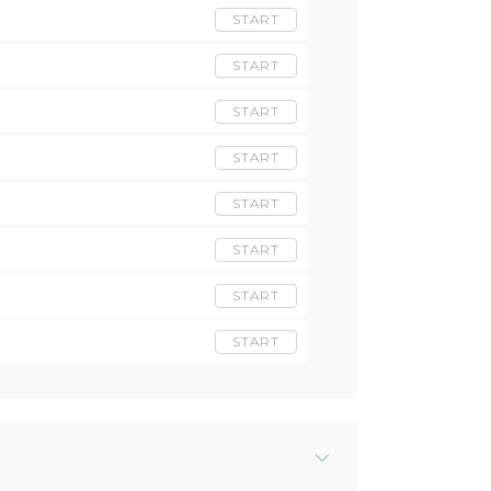
START
START
START
START
START
START
START
START