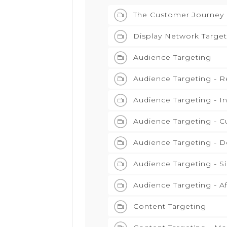
The Customer Journey
Display Network Target
Audience Targeting
Audience Targeting - 
Audience Targeting - I
Audience Targeting - C
Audience Targeting - 
Audience Targeting - S
Audience Targeting - Af
Content Targeting