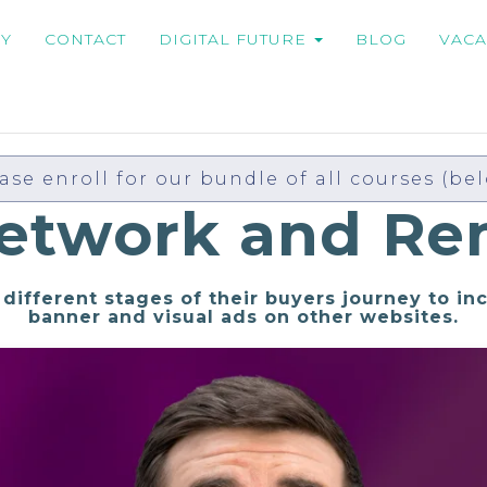
MY
CONTACT
DIGITAL FUTURE
BLOG
VACA
ase enroll for our bundle of all courses (be
Network and Re
different stages of their buyers journey to in
banner and visual ads on other websites.