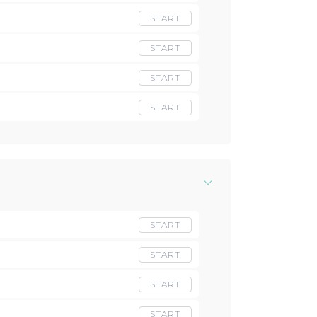
START
START
START
START
START
START
START
START