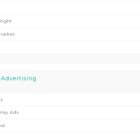
Right
market
 Advertising
ly
play Ads
ut