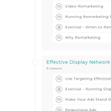
Video Remarketing
Running Remarketing 
Exercise - When to Re
Why Remarketing
Effective Display Network
9 Lessons
Use Targeting Effective
Exercise - Running Dis
Make Your Ads Stand O
Responsive Ads