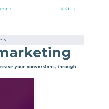
SIGN IN
NCIES
low)
marketing
crease your conversions, through