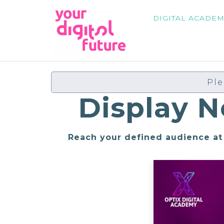
DIGITAL ACADE
Ple
Display 
Reach your defined audience at 